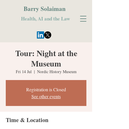
Barry Solaiman
Health, AI and the Law
Tour: Night at the
Museum
Fri 14 Jul
  |  
Nordic History Museum
Registration is Closed
See other events
Time & Location