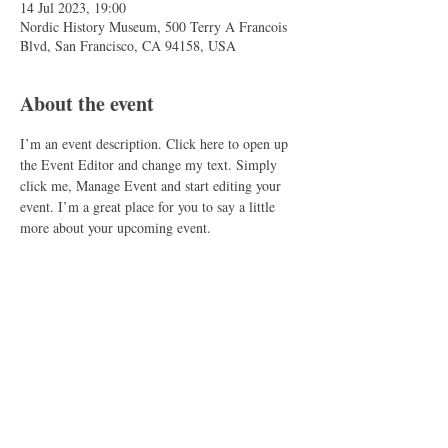
14 Jul 2023, 19:00
Nordic History Museum, 500 Terry A Francois
Blvd, San Francisco, CA 94158, USA
About the event
I’m an event description. Click here to open up 
the Event Editor and change my text. Simply 
click me, Manage Event and start editing your 
event. I’m a great place for you to say a little 
more about your upcoming event.
Share this event