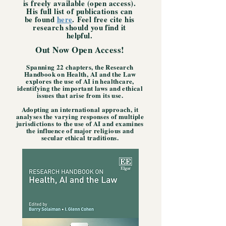
is freely available (open access).
His
full list of publications can
be found
here
.
Feel free cite his
research should you find it
helpful.
Out Now Open Access!
Spanning 22 chapters, the Research
Handbook on Health, AI and the Law
explores the use of AI in healthcare,
identifying the important laws and ethical
issues that arise from its use.
A
dopting an international approach, it
analyses the varying responses of multiple
jurisdictions to the use of AI and examines
the influence of major religious and
secular ethical traditions.