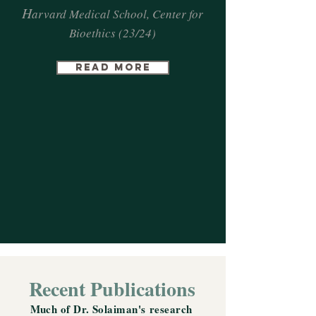
H
arvard Medical School, Center for
Bioethics (23/24)
Read more
Recent Publications
Much of Dr. Solaiman's
research