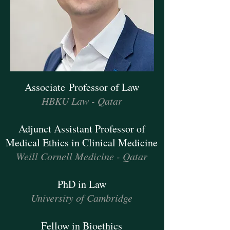
Associate Professor of Law
HBKU Law - Qatar
Adjunct Assistant Professor of
Medical Ethics in Clinical Medicine
Weill Cornell Medicine - Qatar
PhD in Law
University of Cambridge
Fellow in Bioethics