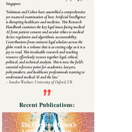
Singapore
‘Solaiman and Cohen have assembled a comprehensive
yet nuanced examination of how Artificial Intelligence
is disrupting healthcare and medicine. This Research
Handbook examines the key legal issues facing medical
AI from patient consent and secular ethics to medical
device regulation and algorithmic accountability.
Contributions from eminent legal scholars across the
globe result in a volume that is as cutting edge as it is a
joy to read. This invaluable research and teaching
resource effortlessly weaves together legal, ethical,
political, and technical analysis. This is now the field’s
essential reference point for academics, lawyers,
policymakers, and healthcare professionals wanting to
understand medical AI and the law.’
– Sandra Wachter, University of Oxford, UK
Recent Publications:
The European Union's
Artificial Intelligence