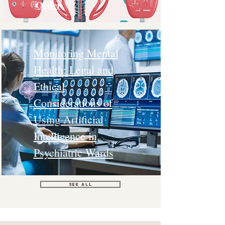
Order
Monitoring Mental
Health: Legal and
Ethical
Considerations of
Using Artificial
Intelligence in
Psychiatric Wards
See All