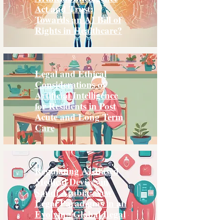
Act and Trust:
Towards an AI Bill of
Rights in Healthcare?
Legal and Ethical
Considerations of
Artificial Intelligence
for Residents in Post
Acute and Long Term
Care
Regulating AI-Based
Medical Devices in
Saudi Arabia: New
Legal Paradigms in an
Evolving Global Legal