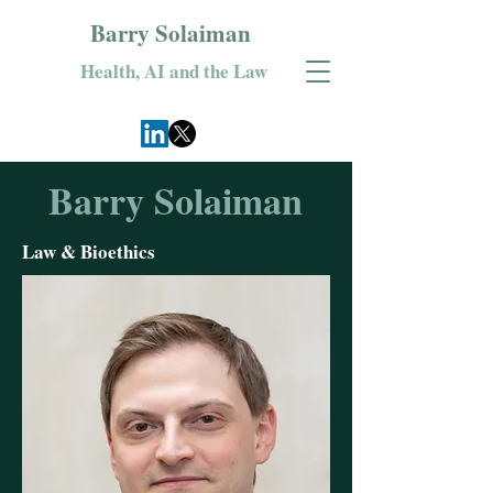
Barry Solaiman
Health, AI and the Law
Barry Solaiman
Law & Bioethics