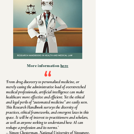
More information
here
‘From drug discovery to personalised medicine, or
merely easing the administrative load of overstretched
medical professionals, artificial intelligence can make
healthcare more effective and efficient. Yet the ethical
and legal perils of “automated medicine” are easily seen.
This Research Handbook surveys the diversity of
practices, ethical frameworks, and emergent laws in this
space. It will be of interest to practitioners and scholars,
as well as anyone seeking to understand how AI can
reshape a profession and its norms.’
– Simon Chesterman, National University of Singapore,