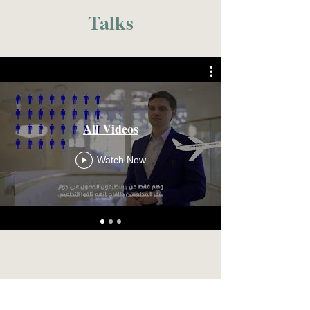
Talks
All Videos
Watch Now